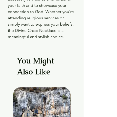
your faith and to showcase your 
connection to God. Whether you're 
attending religious services or 
simply want to express your beliefs, 
the Divine Cross Necklace is a 
meaningful and stylish choice.
You Might
Also Like