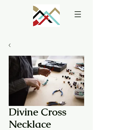
Divine Cross
Necklace