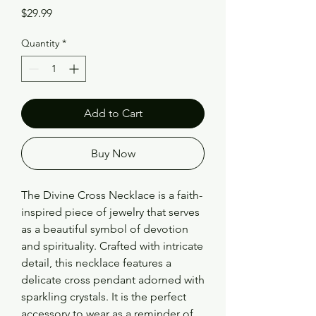
Price
$29.99
Quantity
*
Add to Cart
Buy Now
The Divine Cross Necklace is a faith-
inspired piece of jewelry that serves 
as a beautiful symbol of devotion 
and spirituality. Crafted with intricate 
detail, this necklace features a 
delicate cross pendant adorned with 
sparkling crystals. It is the perfect 
accessory to wear as a reminder of 