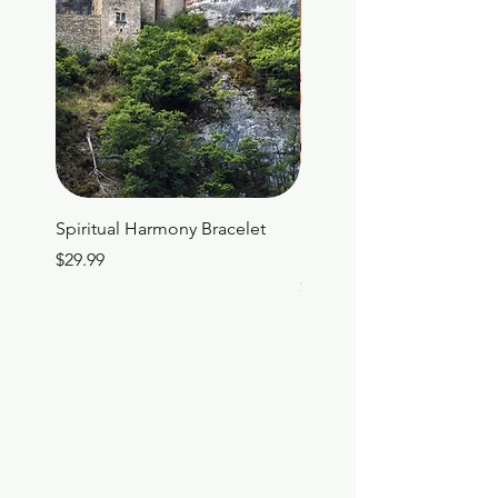
Spiritual Harmony Bracelet
Family Connections: A Da
Devotional for Spiritual 
Price
$29.99
Price
$19.99